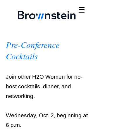
Pre-Conference
Cocktails
Join other H2O Women for no-
host cocktails, dinner, and
networking.
Wednesday, Oct. 2, beginning at
6 p.m.