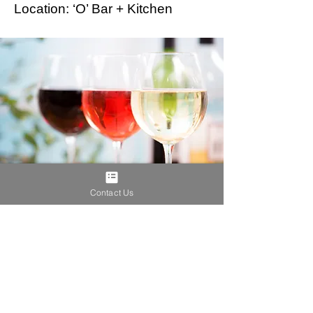
Location: ‘O’ Bar + Kitchen
Contact Us
Brownstein Hyatt Farber Schreck
includes one of the
nation’s premier water law practices. Visit the
Brownstein Water Blog
for commentary and analysis of
timely water law and policy issues.
Contact
Privacy Policy